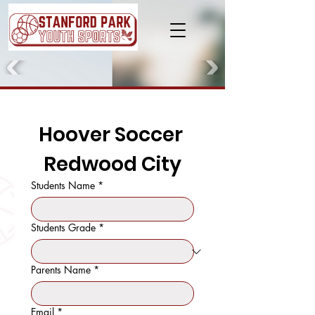
Hoover Soccer 
Redwood City
Students Name
*
Students Grade
*
Parents Name
*
Email
*