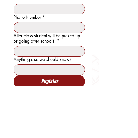
Phone Number
*
After class student will be picked up
or going after school?
*
Anything else we should know?
Register
"WE DO MORE THAN COACH. WE
BUILD CHARACTER"