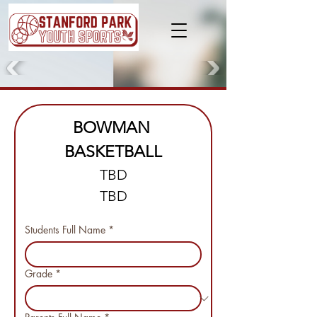
BOWMAN 
BASKETBALL
TBD
TBD
Students Full Name
*
Grade
*