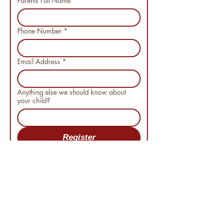
Parents Full Name
*
Phone Number
*
Email Address
*
Anything else we should know about
your child?
Register
"WE DO MORE THAN COACH. WE
BUILD CHARACTER"